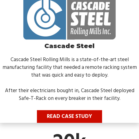
Cascade Steel
Cascade Steel Rolling Mills is a state-of-the-art steel
manufacturing facility that needed a remote racking system
that was quick and easy to deploy.
After their electricians bought in, Cascade Steel deployed
Safe-T-Rack on every breaker in their facility.
READ CASE STUDY