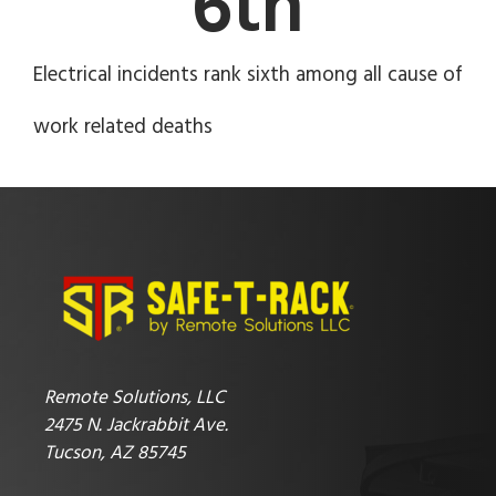
6
th
Electrical incidents rank sixth among all cause of
work related deaths
Remote Solutions, LLC
2475 N. Jackrabbit Ave.
Tucson, AZ 85745