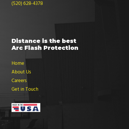
(520) 628-4378
Distance is the best
Arc Flash Protection
Home
About Us
Careers
Get in Touch