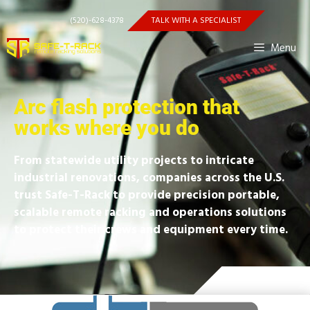
(520)-628-4378
TALK WITH A SPECIALIST
Menu
Arc flash protection that
works where you do
From statewide utility projects to intricate
industrial renovations, companies across the U.S.
trust Safe-T-Rack to provide precision portable,
scalable remote racking and operations solutions
to protect their crews and equipment every time.