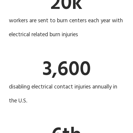
20
k
workers are sent to burn centers each year with
electrical related burn injuries
3,600
disabling electrical contact injuries annually in
the U.S.