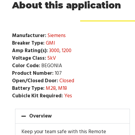
About this application
Manufacturer:
Siemens
Breaker Type:
GMI
Amp Rating(s):
3000
,
1200
Voltage Class:
5kV
Color Code:
BEGONIA
Product Number:
107
Open/Closed Door:
Closed
Battery Type:
M28
,
M18
Cubicle Kit Required:
Yes
Overview
Keep your team safe with this Remote