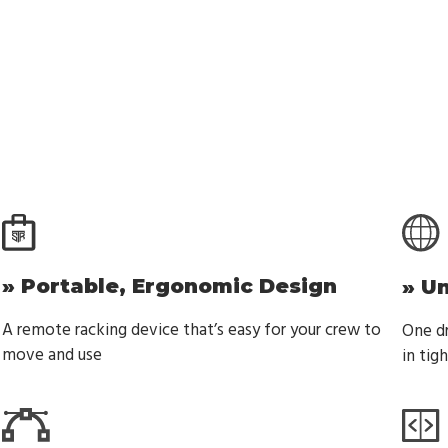
» Portable, Ergonomic Design
» U
A remote racking device that’s easy for your crew to
One dr
move and use
in tig