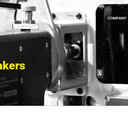
HOME
COMPANY
akers