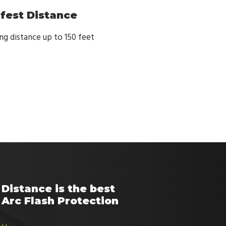
afest Distance
g distance up to 150 feet
Distance is the best
Arc Flash Protection