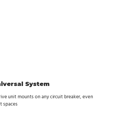
niversal System
ive unit mounts on any circuit breaker, even
ht spaces