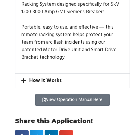
Racking System designed specifically for 5kV
1200-3000 Amp GMI Siemens Breakers.
Portable, easy to use, and effective
this
—
remote racking system helps protect your
team from arc flash incidents using our
patented Motor Drive Unit and Smart Drive
Bracket technology.
How it Works
View Operation Manual Here
Share this Application!