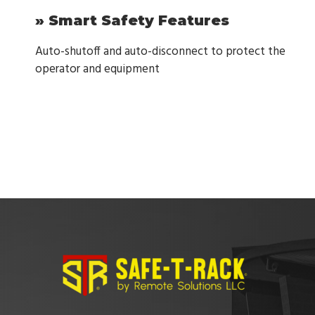
» Smart Safety Features
Auto-shutoff and auto-disconnect to protect the
operator and equipment