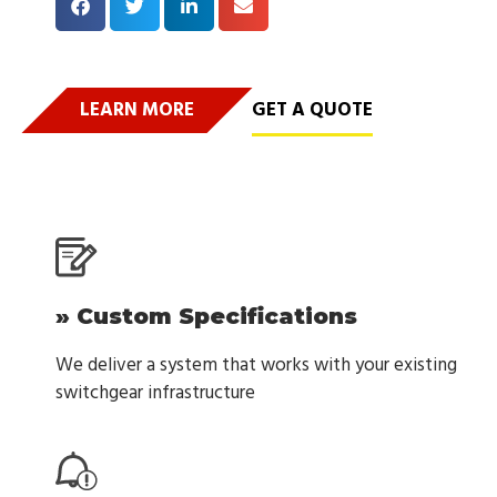
LEARN MORE
GET A QUOTE
» Custom Specifications
We deliver a system that works with your existing
switchgear infrastructure