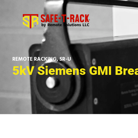
REMOTE RACKING
,
SR-U
5kV Siemens GMI Bre