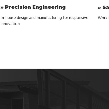
» Precision Engineering
» S
In-house design and manufacturing for responsive
Workin
innovation