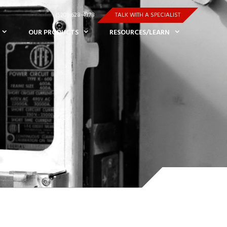
(520)-628-4378
TALK WITH A SPECIALIST
OUR PRODUCTS
RESOURCES/LEARN